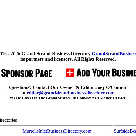
016 -
2026 Grand Strand Business Directory
GrandStrandBusines
its partners and licensors. All Rights Reserved.
Questions? Contact Our Owner & Editor Joey O'Connor
at
editor@grandstrandbusinessdirectory.com
Yes He Lives On The Grand Strand - In Conway As A Matter Of Fact!
rectories
MurrellsInletBusinessDirectory.com
SurfsideBe