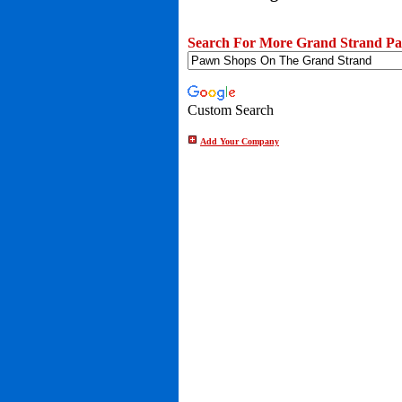
Search For More Grand Strand Pa
Custom Search
Add Your Company