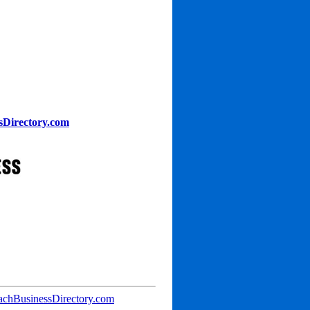
sDirectory.com
achBusinessDirectory.com