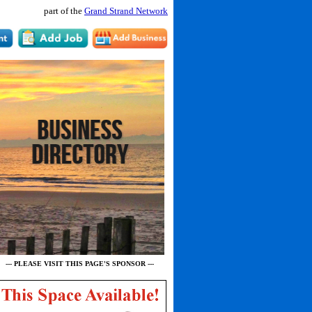
part of the
Grand Strand Network
--- PLEASE VISIT THIS PAGE'S SPONSOR ---