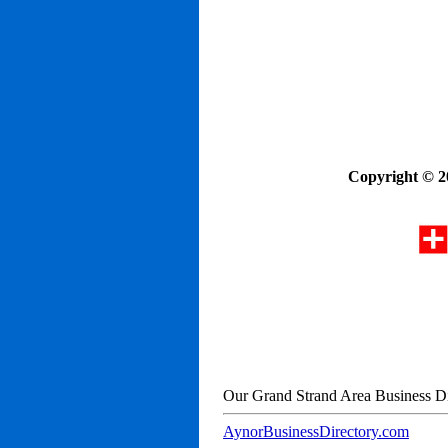
Copyright © 2
Our Grand Strand Area Business Di
AynorBusinessDirectory.com