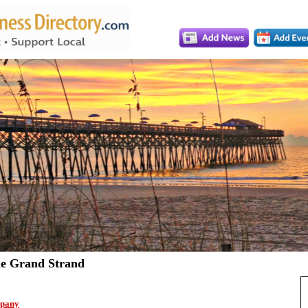
e Grand Strand
pany