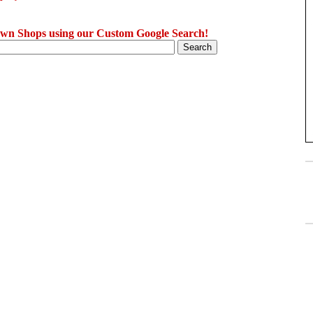
wn Shops using our Custom Google Search!