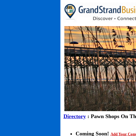
Directory
: Pawn Shops On Th
Coming Soon!
Add Your Com